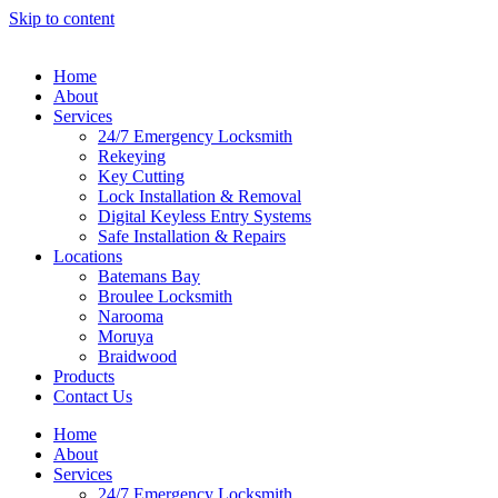
Skip to content
Home
About
Services
24/7 Emergency Locksmith
Rekeying
Key Cutting
Lock Installation & Removal
Digital Keyless Entry Systems
Safe Installation & Repairs
Locations
Batemans Bay
Broulee Locksmith
Narooma
Moruya
Braidwood
Products
Contact Us
Home
About
Services
24/7 Emergency Locksmith