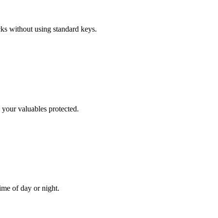
cks without using standard keys.
 your valuables protected.
me of day or night.