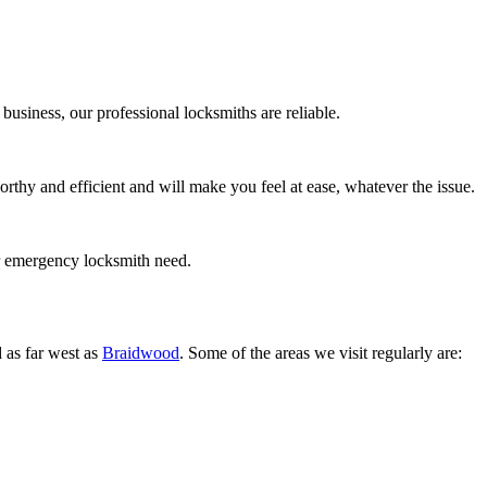
business, our professional locksmiths are reliable.
rthy and efficient and will make you feel at ease, whatever the issue.
r emergency locksmith need.
 as far west as
Braidwood
. Some of the areas we visit regularly are: