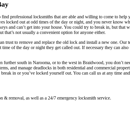
Bay
ind professional locksmiths that are able and willing to come to help yo
lves locked out at odd times of the day or night, and you never know w
r keys and can’t get into your house. You could try to break in, but tha
t that’s not usually a convenient option for anyone either.
u can trust to remove and replace the old lock and install a new one. 
t time of the day or night they get called out. If necessary they can a
 further south in Narooma, or to the west in Braidwood, you don’t ne
 systems, and manage deadlocks in both residential and commercial prope
break in or you’ve locked yourself out. You can call us at any time an
ion & removal, as well as a 24/7 emergency locksmith service.