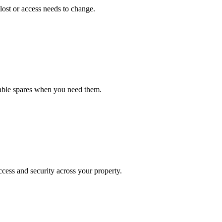
lost or access needs to change.
iable spares when you need them.
cess and security across your property.