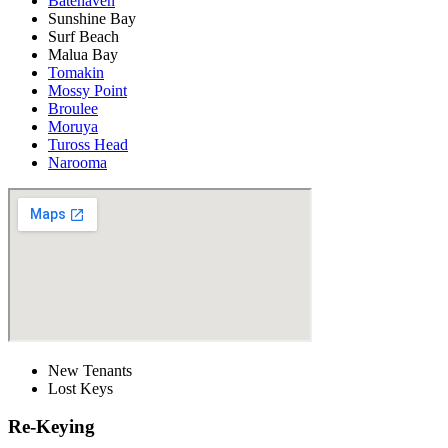
Batehaven
Sunshine Bay
Surf Beach
Malua Bay
Tomakin
Mossy Point
Broulee
Moruya
Tuross Head
Narooma
New Tenants
Lost Keys
Re-Keying