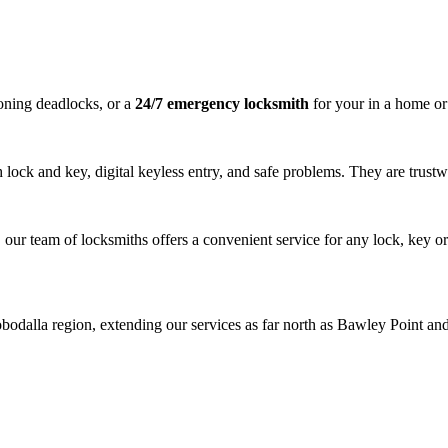
ning deadlocks, or a
24/7 emergency locksmith
for your in a home or 
lock and key, digital keyless entry, and safe problems. They are trustwo
r team of locksmiths offers a convenient service for any lock, key o
alla region, extending our services as far north as Bawley Point and