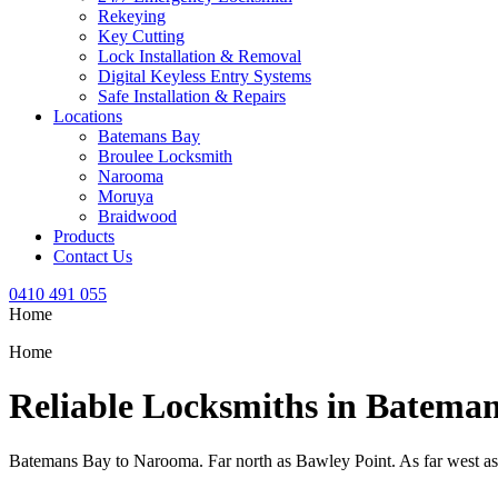
Rekeying
Key Cutting
Lock Installation & Removal
Digital Keyless Entry Systems
Safe Installation & Repairs
Locations
Batemans Bay
Broulee Locksmith
Narooma
Moruya
Braidwood
Products
Contact Us
0410 491 055
Home
Home
Reliable Locksmiths in Batema
Batemans Bay to Narooma. Far north as Bawley Point. As far west a