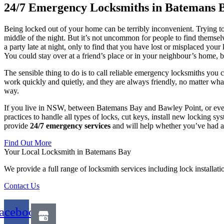
24/7 Emergency Locksmiths in Batemans 
Being locked out of your home can be terribly inconvenient. Trying to f
middle of the night. But it’s not uncommon for people to find themse
a party late at night, only to find that you have lost or misplaced you
You could stay over at a friend’s place or in your neighbour’s home, bu
The sensible thing to do is to call reliable emergency locksmiths yo
work quickly and quietly, and they are always friendly, no matter wha
way.
If you live in NSW, between Batemans Bay and Bawley Point, or even
practices to handle all types of locks, cut keys, install new locking
provide
24/7 emergency services
and will help whether you’ve had a 
Find Out More
Your Local Locksmith in Batemans Bay
We provide a full range of locksmith services including lock installat
Contact Us
acebook