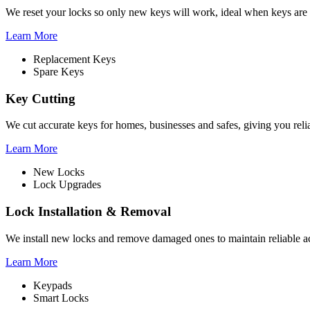
We reset your locks so only new keys will work, ideal when keys are 
Learn More
Replacement Keys
Spare Keys
Key Cutting
We cut accurate keys for homes, businesses and safes, giving you rel
Learn More
New Locks
Lock Upgrades
Lock Installation & Removal
We install new locks and remove damaged ones to maintain reliable ac
Learn More
Keypads
Smart Locks