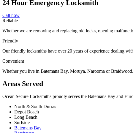
24 Hour Emergency Locksmith
Call now
Reliable
Whether we are removing and replacing old locks, opening malfunctio
Friendly
Our friendly locksmiths have over 20 years of experience dealing with 
Convenient
Whether you live in Batemans Bay, Moruya, Narooma or Braidwood, ou
Areas Served
Ocean Secure Locksmiths proudly serves the Batemans Bay and Eurobod
North & South Durras
Depot Beach
Long Beach
Surfside
Batemans Bay