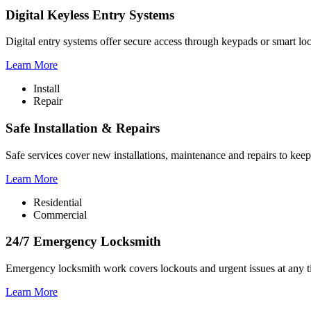
Digital Keyless Entry Systems
Digital entry systems offer secure access through keypads or smart lo
Learn More
Install
Repair
Safe Installation & Repairs
Safe services cover new installations, maintenance and repairs to keep
Learn More
Residential
Commercial
24/7 Emergency Locksmith
Emergency locksmith work covers lockouts and urgent issues at any ti
Learn More