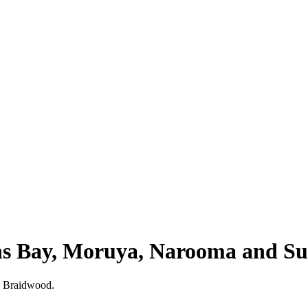
ns Bay, Moruya, Narooma and S
s Braidwood.