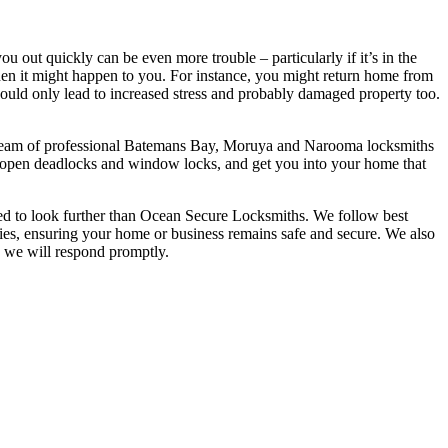
u out quickly can be even more trouble – particularly if it’s in the
hen it might happen to you. For instance, you might return home from
t would only lead to increased stress and probably damaged property too.
Our team of professional Batemans Bay, Moruya and Narooma locksmiths
lso open deadlocks and window locks, and get you into your home that
ed to look further than Ocean Secure Locksmiths. We follow best
rties, ensuring your home or business remains safe and secure. We also
d we will respond promptly.